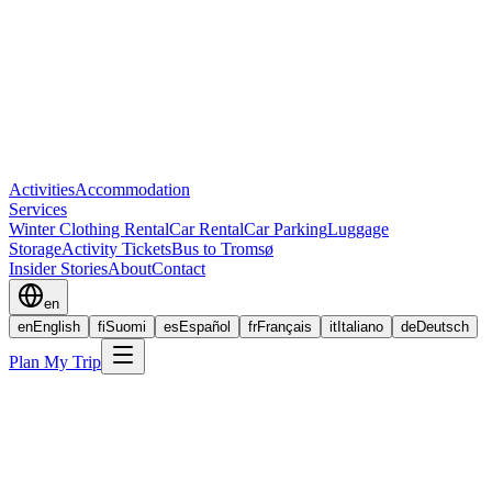
Activities
Accommodation
Services
Winter Clothing Rental
Car Rental
Car Parking
Luggage
Storage
Activity Tickets
Bus to Tromsø
Insider Stories
About
Contact
en
en
English
fi
Suomi
es
Español
fr
Français
it
Italiano
de
Deutsch
Plan My Trip