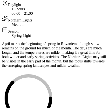
Daylight
15 hours
06:00 – 21:00
Northern Lights
Medium
Season
Spring Light
April marks the beginning of spring in Rovaniemi, though snow
remains on the ground for much of the month. The days are much
longer, and the temperatures are milder, making it a great time for
both winter and early spring activities. The Northern Lights may still
be visible in the early part of the month, but the focus shifts towards
the emerging spring landscapes and milder weather.