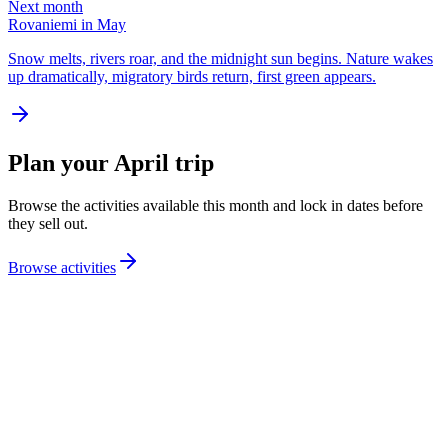
Next month
Rovaniemi in May
Snow melts, rivers roar, and the midnight sun begins. Nature wakes
up dramatically, migratory birds return, first green appears.
Plan your April trip
Browse the activities available this month and lock in dates before
they sell out.
Browse activities