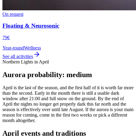
On request
Floating & Neurosonic
79€
Year-round
Wellness
See all activities
Northern Lights in April
Aurora probability: medium
April is the last of the season, and the first half of it is worth far more
than the second. Early in the month there is still a usable dark
window after 21:00 and full snow on the ground. By the end of
April the nights no longer get properly dark this far north and the
season is effectively over until late August. If the aurora is your main
reason for coming, come in the first two weeks or pick a different
month altogether.
April events and traditions