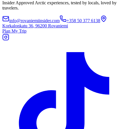
Insider Approved Arctic experiences, tested by locals, loved by
travelers.
info@rovaniemiinsider.com
+358 50 377 6138
Korkalonkatu 36
,
96200 Rovaniemi
Plan My Trip