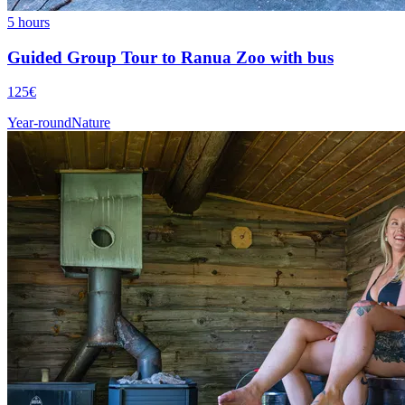
5 hours
Guided Group Tour to Ranua Zoo with bus
125€
Year-round
Nature