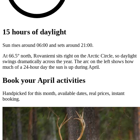
15 hours of daylight
Sun rises around 06:00 and sets around 21:00.
At 66.5° north, Rovaniemi sits right on the Arctic Circle, so daylight
swings dramatically across the year. The arc on the left shows how
much of a 24-hour day the sun is up during April.
Book your April activities
Handpicked for this month, available dates, real prices, instant
booking.