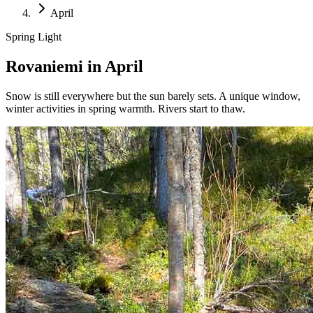
April
Spring Light
Rovaniemi in April
Snow is still everywhere but the sun barely sets. A unique window,
winter activities in spring warmth. Rivers start to thaw.