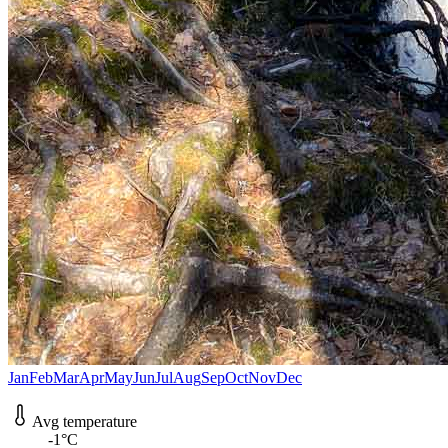
Jan
Feb
Mar
Apr
May
Jun
Jul
Aug
Sep
Oct
Nov
Dec
Avg temperature
-1°C