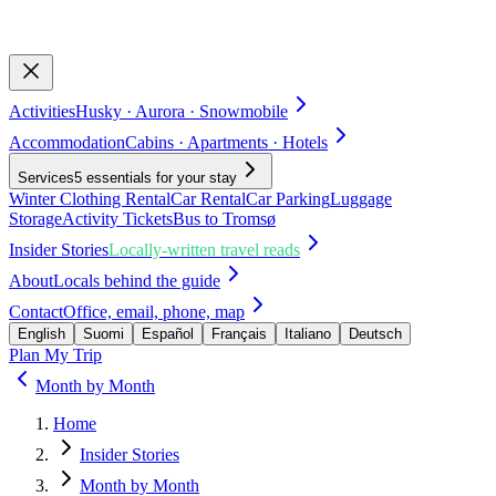
Activities
Husky · Aurora · Snowmobile
Accommodation
Cabins · Apartments · Hotels
Services
5 essentials for your stay
Winter Clothing Rental
Car Rental
Car Parking
Luggage
Storage
Activity Tickets
Bus to Tromsø
Insider Stories
Locally-written travel reads
About
Locals behind the guide
Contact
Office, email, phone, map
English
Suomi
Español
Français
Italiano
Deutsch
Plan My Trip
Month by Month
Home
Insider Stories
Month by Month