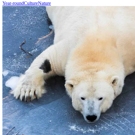
Year-round
Culture
Nature