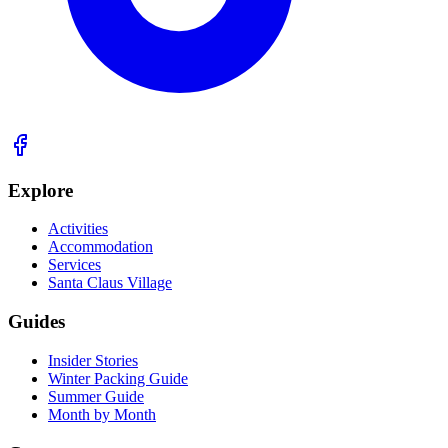
Explore
Activities
Accommodation
Services
Santa Claus Village
Guides
Insider Stories
Winter Packing Guide
Summer Guide
Month by Month