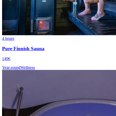
4 hours
Pure Finnish Sauna
149€
Year-round
Wellness