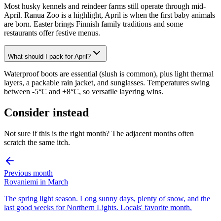
Most husky kennels and reindeer farms still operate through mid-
April. Ranua Zoo is a highlight, April is when the first baby animals
are born. Easter brings Finnish family traditions and some
restaurants offer festive menus.
What should I pack for April?
Waterproof boots are essential (slush is common), plus light thermal
layers, a packable rain jacket, and sunglasses. Temperatures swing
between -5°C and +8°C, so versatile layering wins.
Consider instead
Not sure if this is the right month? The adjacent months often
scratch the same itch.
Previous month
Rovaniemi in March
The spring light season. Long sunny days, plenty of snow, and the
last good weeks for Northern Lights. Locals' favorite month.