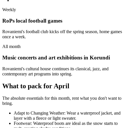
Weekly
RoPs local football games
Rovaniemi's football club kicks off the spring season, home games
once a week.
All month
Music concerts and art exhibitions in Korundi
Rovaniemi's cultural house continues its classical, jazz, and
contemporary art programs into spring.
What to pack for April
The absolute essentials for this month, rent what you don't want to
bring.
Adapt to Changing Weather: Wear a waterproof jacket, and
layer with a fleece or light sweater.
Footwear: Waterproof boots are ideal as the snow starts to