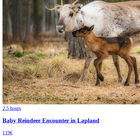
2.5 hours
Baby Reindeer Encounter in Lapland
119€