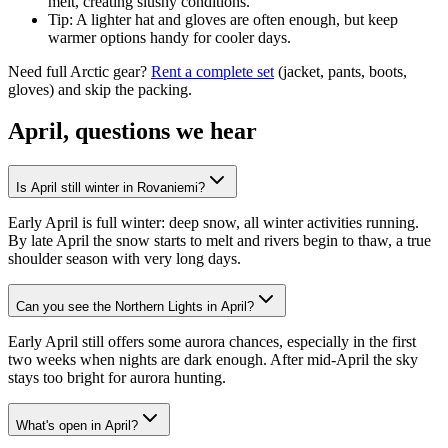
melt, creating slushy conditions.
Tip: A lighter hat and gloves are often enough, but keep
warmer options handy for cooler days.
Need full Arctic gear?
Rent a complete set
(jacket, pants, boots,
gloves) and skip the packing.
April, questions we hear
Is April still winter in Rovaniemi?
Early April is full winter: deep snow, all winter activities running.
By late April the snow starts to melt and rivers begin to thaw, a true
shoulder season with very long days.
Can you see the Northern Lights in April?
Early April still offers some aurora chances, especially in the first
two weeks when nights are dark enough. After mid-April the sky
stays too bright for aurora hunting.
What's open in April?