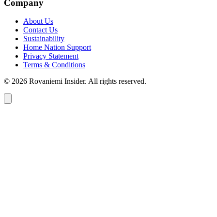
Company
About Us
Contact Us
Sustainability
Home Nation Support
Privacy Statement
Terms & Conditions
© 2026 Rovaniemi Insider. All rights reserved.