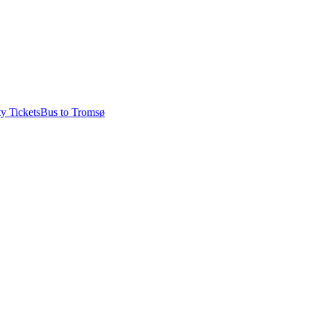
ty Tickets
Bus to Tromsø