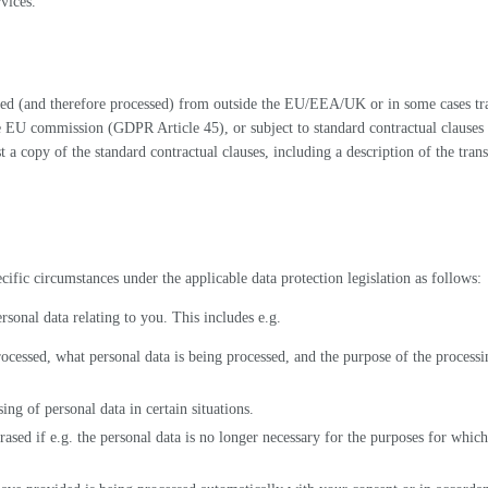
vices.
ed (and therefore processed) from outside the EU/EEA/UK or in some cases tra
he EU commission (GDPR Article 45), or subject to standard contractual clause
est a copy of the standard contractual clauses, including a description of the tra
cific circumstances under the applicable data protection legislation as follows:
ersonal data relating to you. This includes e.g.
cessed, what personal data is being processed, and the purpose of the processin
sing of personal data in certain situations.
ased if e.g. the personal data is no longer necessary for the purposes for which 