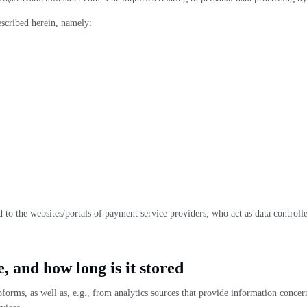
escribed herein, namely:
to the websites/portals of payment service providers, who act as data controll
, and how long is it stored
bforms, as well as, e.g., from analytics sources that provide information conce