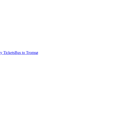
ty Tickets
Bus to Tromsø