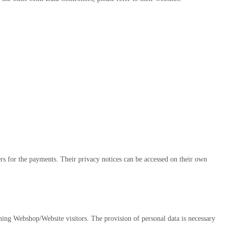
ers for the payments. Their privacy notices can be accessed on their own
rning Webshop/Website visitors. The provision of personal data is necessary