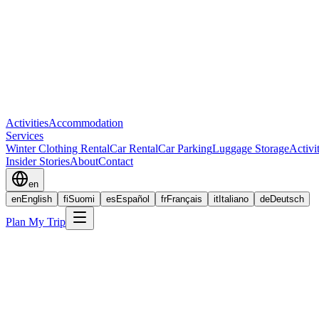
Activities
Accommodation
Services
Winter Clothing Rental
Car Rental
Car Parking
Luggage Storage
Activi
Insider Stories
About
Contact
en
en
English
fi
Suomi
es
Español
fr
Français
it
Italiano
de
Deutsch
Plan My Trip