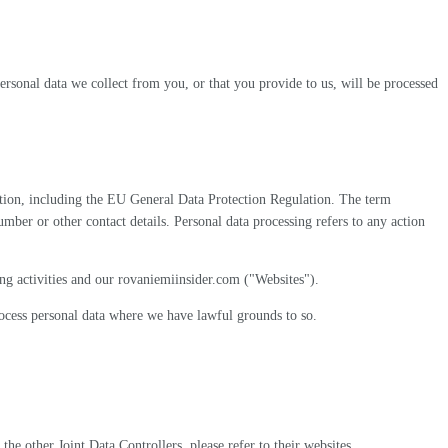
ersonal data we collect from you, or that you provide to us, will be processed
slation, including the EU General Data Protection Regulation. The term
number or other contact details. Personal data processing refers to any action
ng activities and our rovaniemiinsider.com ("Websites").
process personal data where we have lawful grounds to so.
he other Joint Data Controllers, please refer to their websites.