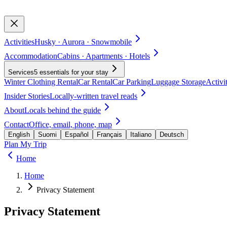
Activities
Husky · Aurora · Snowmobile
Accommodation
Cabins · Apartments · Hotels
Services
5 essentials for your stay
Winter Clothing Rental
Car Rental
Car Parking
Luggage Storage
Activi
Insider Stories
Locally-written travel reads
About
Locals behind the guide
Contact
Office, email, phone, map
English
Suomi
Español
Français
Italiano
Deutsch
Plan My Trip
Home
Home
Privacy Statement
Privacy Statement