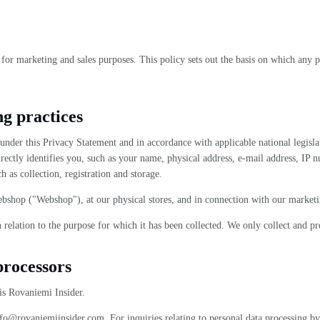
for marketing and sales purposes. This policy sets out the basis on which any p
ng practices
ta under this Privacy Statement and in accordance with applicable national legi
directly identifies you, such as your name, physical address, e-mail address, IP 
h as collection, registration and storage.
bshop ("Webshop"), at our physical stores, and in connection with our marketi
n relation to the purpose for which it has been collected. We only collect and 
processors
is Rovaniemi Insider.
nfo@rovaniemiinsider.com. For inquiries relating to personal data processing by t