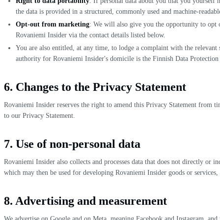
Right to data portability
: If personal data about you that you yourself
the data is provided in a structured, commonly used and machine-readable f
Opt-out from marketing
: We will also give you the opportunity to opt
Rovaniemi Insider via the contact details listed below.
You are also entitled, at any time, to lodge a complaint with the relevant
authority for Rovaniemi Insider's domicile is the Finnish Data Protect
6. Changes to the Privacy Statement
Rovaniemi Insider reserves the right to amend this Privacy Statement from ti
to our Privacy Statement.
7. Use of non-personal data
Rovaniemi Insider also collects and processes data that does not directly or i
which may then be used for developing Rovaniemi Insider goods or services, or
8. Advertising and measurement
We advertise on Google and on Meta, meaning Facebook and Instagram, and we m