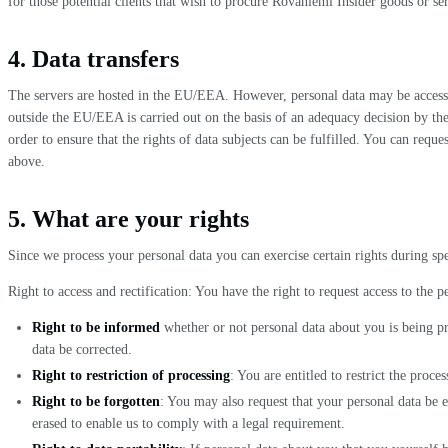
for those potential clients that wish to procure Rovaniemi Insider goods or ser
4. Data transfers
The servers are hosted in the EU/EEA. However, personal data may be access
outside the EU/EEA is carried out on the basis of an adequacy decision by t
order to ensure that the rights of data subjects can be fulfilled. You can requ
above.
5. What are your rights
Since we process your personal data you can exercise certain rights during spe
Right to access and rectification: You have the right to request access to the p
Right to be informed
whether or not personal data about you is being pro
data be corrected.
Right to restriction of processing
: You are entitled to restrict the proces
Right to be forgotten
: You may also request that your personal data be er
erased to enable us to comply with a legal requirement.