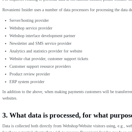
Rovaniemi Insider uses a number of data processors for processing the data d
Server/hosting provider
Webshop service provider
Webshop interface development partner
Newsletter and SMS service provider
Analytics and statistics provider for website
Website chat provider, customer support tickets
Customer support resource providers
Product review provider
ERP system provider
In addition to the above, when making payments customers will be transferred 
websites.
3. What data is processed, for what purpose
Data is collected both directly from Webshop/Website visitors using, e.g., we