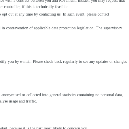
ance with a contract between you and Rovaniemi Insider, you may request that
ontroller, if this is technically feasible.
opt out at any time by contacting us. In such event, please contact
d in contravention of applicable data protection legislation. The supervisory
tify you by e-mail. Please check back regularly to see any updates or changes
 anonymised or collected into general statistics containing no personal data,
lyse usage and traffic.
il, because it is the part most likely to concern you.