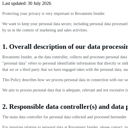
Last updated:
30 July 2026
Protecting your privacy is very important to Rovaniemi Insider.
We want to keep your personal data secure, including personal data processed 
by us in the context of marketing and sales activities.
1. Overall description of our data processi
Rovaniemi Insider, as the data controller, collects and processes personal da
"personal data" refers to personal identifiable information that directly or in
that we or a third party that we have engaged takes with the personal data, suc
This Policy describes how we process personal data in connection with our we
We aim to process personal data that is adequate, relevant and not excessive i
2. Responsible data controller(s) and data 
The main data controller for personal data collected and processed hereunder 
For inquiries relating to personal data at Rovaniemi Insider, please contact: i