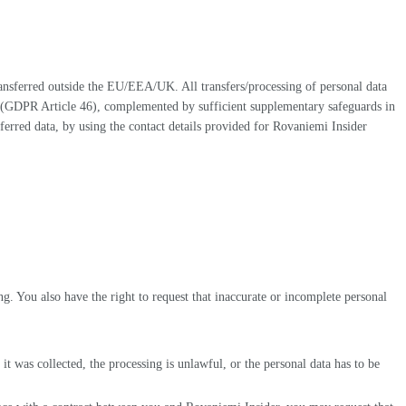
nsferred outside the EU/EEA/UK. All transfers/processing of personal data
s (GDPR Article 46), complemented by sufficient supplementary safeguards in
nsferred data, by using the contact details provided for Rovaniemi Insider
g. You also have the right to request that inaccurate or incomplete personal
it was collected, the processing is unlawful, or the personal data has to be