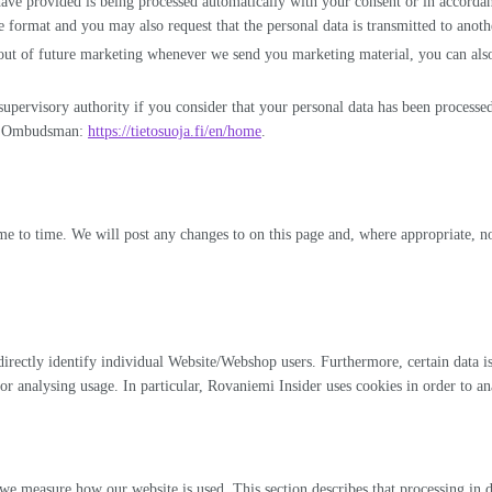
 have provided is being processed automatically with your consent or in accord
ormat and you may also request that the personal data is transmitted to another c
 out of future marketing whenever we send you marketing material, you can also 
 supervisory authority if you consider that your personal data has been processe
ion Ombudsman:
https://tietosuoja.fi/en/home
.
me to time. We will post any changes to on this page and, where appropriate, no
ndirectly identify individual Website/Webshop users. Furthermore, certain data is
 analysing usage. In particular, Rovaniemi Insider uses cookies in order to ana
easure how our website is used. This section describes that processing in deta