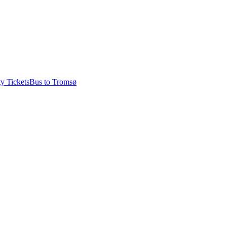
ty Tickets
Bus to Tromsø