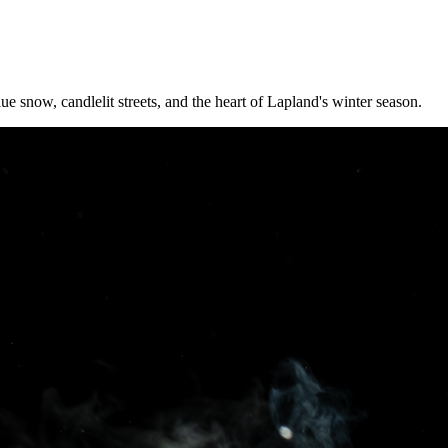
ue snow, candlelit streets, and the heart of Lapland's winter season.