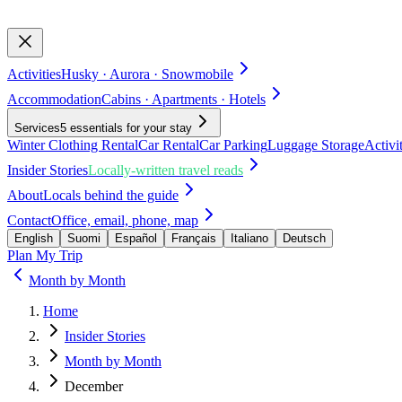
Activities
Husky · Aurora · Snowmobile
Accommodation
Cabins · Apartments · Hotels
Services
5 essentials for your stay
Winter Clothing Rental
Car Rental
Car Parking
Luggage Storage
Activi
Insider Stories
Locally-written travel reads
About
Locals behind the guide
Contact
Office, email, phone, map
English
Suomi
Español
Français
Italiano
Deutsch
Plan My Trip
Month by Month
Home
Insider Stories
Month by Month
December