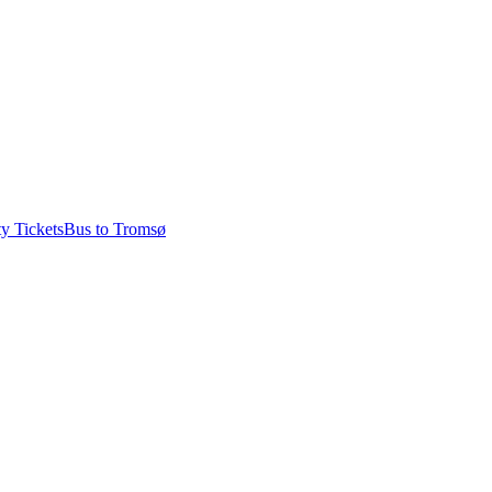
ty Tickets
Bus to Tromsø