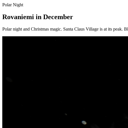
Polar Night
Rovaniemi in December
Polar night and Christmas magic. Santa Claus Village is at its peak. Bl