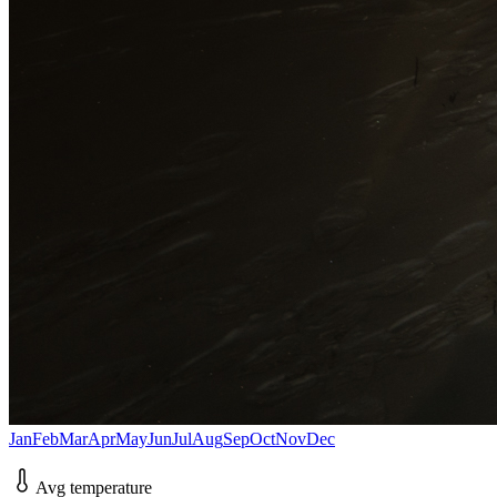
Jan
Feb
Mar
Apr
May
Jun
Jul
Aug
Sep
Oct
Nov
Dec
Avg temperature