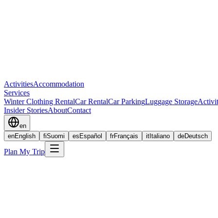
Activities
Accommodation
Services
Winter Clothing Rental
Car Rental
Car Parking
Luggage Storage
Activi
Insider Stories
About
Contact
en
en
English
fi
Suomi
es
Español
fr
Français
it
Italiano
de
Deutsch
Plan My Trip